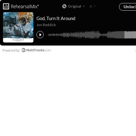
Original
A
Unloc
God, Turn It Around
Jon Reddick
Powered by